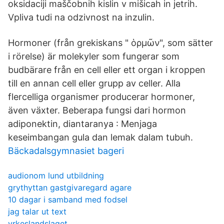
oksidaciji maščobnih kislin v mišicah in jetrih.
Vpliva tudi na odzivnost na inzulin.
Hormoner (från grekiskans " ὁρμῶν", som sätter
i rörelse) är molekyler som fungerar som
budbärare från en cell eller ett organ i kroppen
till en annan cell eller grupp av celler. Alla
flercelliga organismer producerar hormoner,
även växter. Beberapa fungsi dari hormon
adiponektin, diantaranya : Menjaga
keseimbangan gula dan lemak dalam tubuh.
Bäckadalsgymnasiet bageri
audionom lund utbildning
grythyttan gastgivaregard agare
10 dagar i samband med fodsel
jag talar ut text
yrkeslandslaget