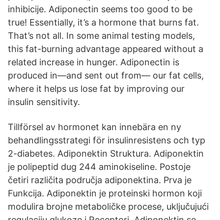
inhibicije. Adiponectin seems too good to be
true! Essentially, it’s a hormone that burns fat.
That’s not all. In some animal testing models,
this fat-burning advantage appeared without a
related increase in hunger. Adiponectin is
produced in—and sent out from— our fat cells,
where it helps us lose fat by improving our
insulin sensitivity.
Tillförsel av hormonet kan innebära en ny
behandlingsstrategi för insulinresistens och typ
2-diabetes. Adiponektin Struktura. Adiponektin
je polipeptid dug 244 aminokiseline. Postoje
četiri različita područja adiponektina. Prva je
Funkcija. Adiponektin je proteinski hormon koji
modulira brojne metaboličke procese, uključujući
regulaciju glukoze i Receptori. Adiponektin se