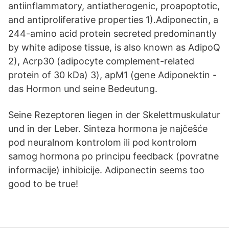
antiinflammatory, antiatherogenic, proapoptotic,
and antiproliferative properties 1).Adiponectin, a
244-amino acid protein secreted predominantly
by white adipose tissue, is also known as AdipoQ
2), Acrp30 (adipocyte complement-related
protein of 30 kDa) 3), apM1 (gene Adiponektin -
das Hormon und seine Bedeutung.
Seine Rezeptoren liegen in der Skelettmuskulatur
und in der Leber. Sinteza hormona je najčešće
pod neuralnom kontrolom ili pod kontrolom
samog hormona po principu feedback (povratne
informacije) inhibicije. Adiponectin seems too
good to be true!