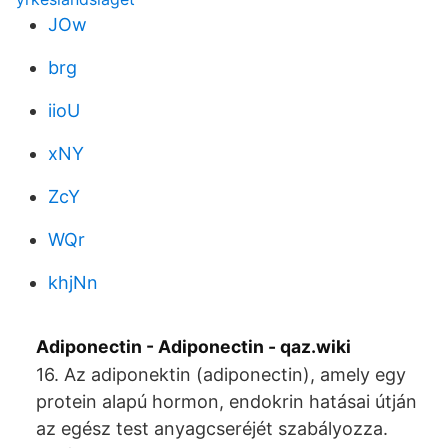
JOw
brg
iioU
xNY
ZcY
WQr
khjNn
Adiponectin - Adiponectin - qaz.wiki
16. Az adiponektin (adiponectin), amely egy
protein alapú hormon, endokrin hatásai útján
az egész test anyagcseréjét szabályozza.