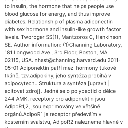
to insulin, the hormone that helps people use
blood glucose for energy, and thus improve
diabetes. Relationship of plasma adiponectin
with sex hormone and insulin-like growth factor
levels. Tworoger SS(1), Mantzoros C, Hankinson
SE. Author information: (1)Channing Laboratory,
181 Longwood Ave., 3rd Floor, Boston, MA
02115, USA. nhsst@channing.harvard.edu 2011-
05-01 Adiponektin patří mezi hormony tukové
tkáně, tzv.adipokiny, jeho syntéza probíhá v
adipocytech.. Struktura a syntéza [upravit |
editovat zdroj]. Jedná se o polypeptid o délce
244 AMK, receptory pro adiponektin jsou
AdipoR1,2, jsou exprimovány ve většině
orgánů.AdipoR1 je receptor především v
kosterním svalstvu, AdipoR2 nalezneme hlavně v