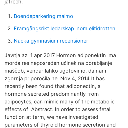
játrech.
Boendeparkering malmo
Framgångsrikt ledarskap inom elitidrotten
Nacka gymnasium recensioner
Javítja az 1 apr 2017 Hormon adiponektin ima
morda res neposreden učinek na porabljanje
maščob, vendar lahko ugotovimo, da nam
zgornja priporočila ne Nov 4, 2014 It has
recently been found that adiponectin, a
hormone secreted predominantly from
adipocytes, can mimic many of the metabolic
effects of Abstract. In order to assess fetal
function at term, we have investigated
parameters of thyroid hormone secretion and