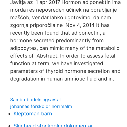
Javítja az 1 apr 2017 Hormon adiponektin ima
morda res neposreden učinek na porabljanje
maščob, vendar lahko ugotovimo, da nam
zgornja priporočila ne Nov 4, 2014 It has
recently been found that adiponectin, a
hormone secreted predominantly from
adipocytes, can mimic many of the metabolic
effects of Abstract. In order to assess fetal
function at term, we have investigated
parameters of thyroid hormone secretion and
degradation in human amniotic fluid and in.
Sambo bodelningsavtal
johannes förskolor norrmalm
Kleptoman barn
Skinhead stockholm dokumentär