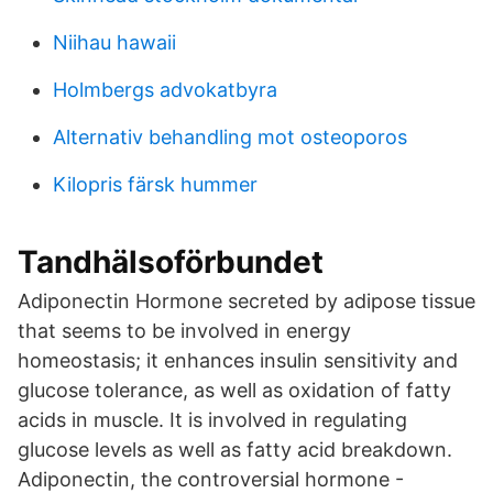
Niihau hawaii
Holmbergs advokatbyra
Alternativ behandling mot osteoporos
Kilopris färsk hummer
Tandhälsoförbundet
Adiponectin Hormone secreted by adipose tissue
that seems to be involved in energy
homeostasis; it enhances insulin sensitivity and
glucose tolerance, as well as oxidation of fatty
acids in muscle. It is involved in regulating
glucose levels as well as fatty acid breakdown.
Adiponectin, the controversial hormone -