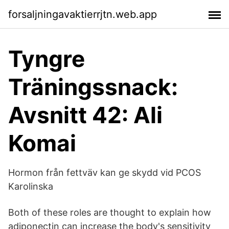
forsaljningavaktierrjtn.web.app
Tyngre
Träningssnack:
Avsnitt 42: Ali
Komai
Hormon från fettväv kan ge skydd vid PCOS
Karolinska
Both of these roles are thought to explain how
adiponectin can increase the body's sensitivity