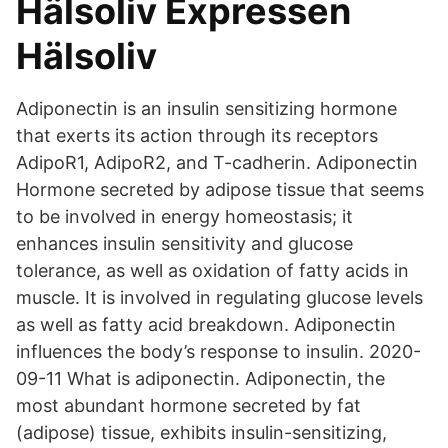
Hälsoliv Expressen
Hälsoliv
Adiponectin is an insulin sensitizing hormone
that exerts its action through its receptors
AdipoR1, AdipoR2, and T-cadherin. Adiponectin
Hormone secreted by adipose tissue that seems
to be involved in energy homeostasis; it
enhances insulin sensitivity and glucose
tolerance, as well as oxidation of fatty acids in
muscle. It is involved in regulating glucose levels
as well as fatty acid breakdown. Adiponectin
influences the body’s response to insulin. 2020-
09-11 What is adiponectin. Adiponectin, the
most abundant hormone secreted by fat
(adipose) tissue, exhibits insulin-sensitizing,