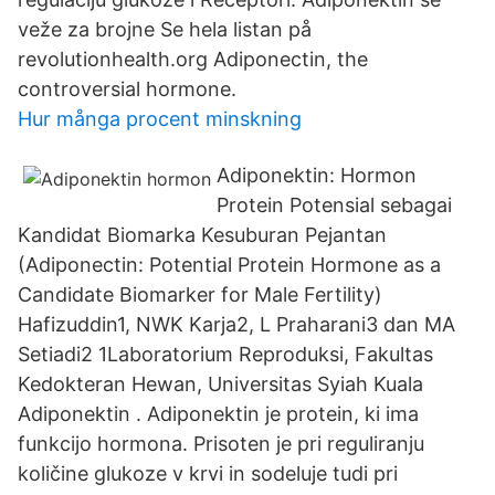
veže za brojne Se hela listan på
revolutionhealth.org Adiponectin, the
controversial hormone.
Hur många procent minskning
Adiponektin: Hormon
Protein Potensial sebagai
Kandidat Biomarka Kesuburan Pejantan
(Adiponectin: Potential Protein Hormone as a
Candidate Biomarker for Male Fertility)
Hafizuddin1, NWK Karja2, L Praharani3 dan MA
Setiadi2 1Laboratorium Reproduksi, Fakultas
Kedokteran Hewan, Universitas Syiah Kuala
Adiponektin . Adiponektin je protein, ki ima
funkcijo hormona. Prisoten je pri reguliranju
količine glukoze v krvi in sodeluje tudi pri