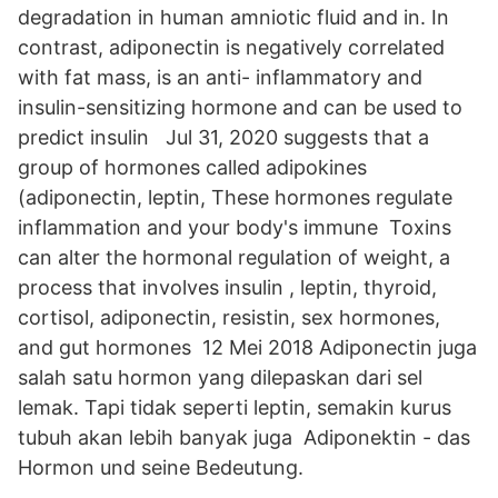
degradation in human amniotic fluid and in. In
contrast, adiponectin is negatively correlated
with fat mass, is an anti- inflammatory and
insulin-sensitizing hormone and can be used to
predict insulin Jul 31, 2020 suggests that a
group of hormones called adipokines
(adiponectin, leptin, These hormones regulate
inflammation and your body's immune Toxins
can alter the hormonal regulation of weight, a
process that involves insulin , leptin, thyroid,
cortisol, adiponectin, resistin, sex hormones,
and gut hormones 12 Mei 2018 Adiponectin juga
salah satu hormon yang dilepaskan dari sel
lemak. Tapi tidak seperti leptin, semakin kurus
tubuh akan lebih banyak juga Adiponektin - das
Hormon und seine Bedeutung.