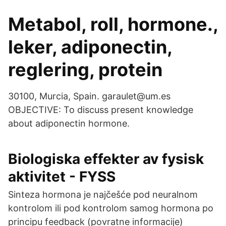
Metabol, roll, hormone.,
leker, adiponectin,
reglering, protein
30100, Murcia, Spain. garaulet@um.es
OBJECTIVE: To discuss present knowledge
about adiponectin hormone.
Biologiska effekter av fysisk
aktivitet - FYSS
Sinteza hormona je najčešće pod neuralnom
kontrolom ili pod kontrolom samog hormona po
principu feedback (povratne informacije)