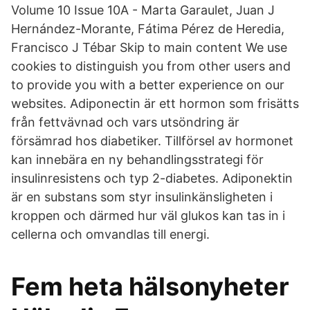
Volume 10 Issue 10A - Marta Garaulet, Juan J
Hernández-Morante, Fátima Pérez de Heredia,
Francisco J Tébar Skip to main content We use
cookies to distinguish you from other users and
to provide you with a better experience on our
websites. Adiponectin är ett hormon som frisätts
från fettvävnad och vars utsöndring är
försämrad hos diabetiker. Tillförsel av hormonet
kan innebära en ny behandlingsstrategi för
insulinresistens och typ 2-diabetes. Adiponektin
är en substans som styr insulinkänsligheten i
kroppen och därmed hur väl glukos kan tas in i
cellerna och omvandlas till energi.
Fem heta hälsonyheter